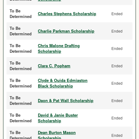
To Be
Charles Stephens Scholarship
Ended
Determined
To Be
Charlie Parkman Scholarship
Ended
Determined
To Be
Chris Malone Drafting
Ended
Determined
Scholarship
To Be
Clara C. Popham
Ended
Determined
To Be
Clyde & Ouida Edmiaston
Ended
Determined
Black Scholarship
To Be
Daon & Pat Wall Scholarship
Ended
Determined
To Be
David & Janie Buster
Ended
Determined
Scholarship
To Be
Dean Burton Mason
Ended
Determined
Scholarship