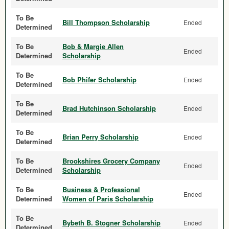
To Be
Bill Thompson Scholarship
Ended
Determined
To Be
Bob & Margie Allen
Ended
Determined
Scholarship
To Be
Bob Phifer Scholarship
Ended
Determined
To Be
Brad Hutchinson Scholarship
Ended
Determined
To Be
Brian Perry Scholarship
Ended
Determined
To Be
Brookshires Grocery Company
Ended
Determined
Scholarship
To Be
Business & Professional
Ended
Determined
Women of Paris Scholarship
To Be
Bybeth B. Stogner Scholarship
Ended
Determined