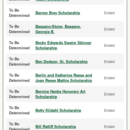
To Be
Barney Bray Scholarship
Ended
Determined
To Be
Bassano-Stone, Bassano,
Ended
Determined
Georgia B.
To Be
Becky Edwards Swaim Skinner
Ended
Determined
Scholarship
To Be
Ben Dodson, Sr. Scholarship
Ended
Determined
To Be
Berlin and Katherine Reese and
Ended
Determined
Joan Reese Mathis Scholarship
To Be
Bernice Hanks Honorary Art
Ended
Determined
Scholarship
To Be
Betty Kildahl Scholarship
Ended
Determined
To Be
Bill Ratliff Scholarship
Ended
Determined