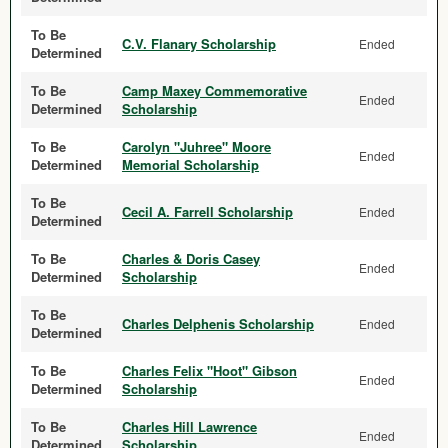
To Be
C.V. Flanary Scholarship
Ended
Determined
To Be
Camp Maxey Commemorative
Ended
Determined
Scholarship
To Be
Carolyn "Juhree" Moore
Ended
Determined
Memorial Scholarship
To Be
Cecil A. Farrell Scholarship
Ended
Determined
To Be
Charles & Doris Casey
Ended
Determined
Scholarship
To Be
Charles Delphenis Scholarship
Ended
Determined
To Be
Charles Felix "Hoot" Gibson
Ended
Determined
Scholarship
To Be
Charles Hill Lawrence
Ended
Determined
Scholarship