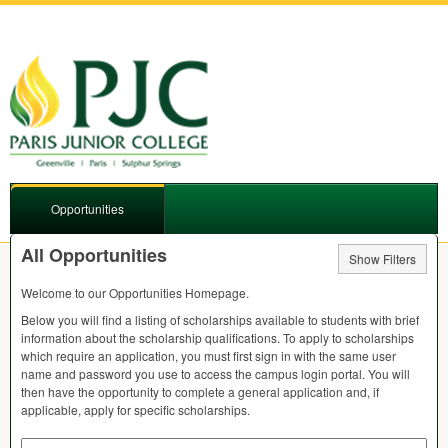
Opportunities
All Opportunities
Show Filters
Welcome to our Opportunities Homepage.
Below you will find a listing of scholarships available to students with brief
information about the scholarship qualifications. To apply to scholarships
which require an application, you must first sign in with the same user
name and password you use to access the campus login portal. You will
then have the opportunity to complete a general application and, if
applicable, apply for specific scholarships.
Search by Keyword