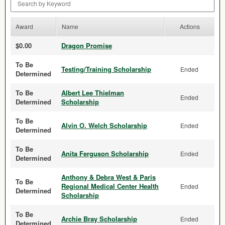
Award
Name
Actions
$0.00
Dragon Promise
To Be
Testing/Training Scholarship
Ended
Determined
To Be
Albert Lee Thielman
Ended
Determined
Scholarship
To Be
Alvin O. Welch Scholarship
Ended
Determined
To Be
Anita Ferguson Scholarship
Ended
Determined
Anthony & Debra West & Paris
To Be
Regional Medical Center Health
Ended
Determined
Scholarship
To Be
Archie Bray Scholarship
Ended
Determined