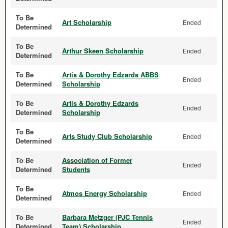
To Be
Art Scholarship
Ended
Determined
To Be
Arthur Skeen Scholarship
Ended
Determined
To Be
Artis & Dorothy Edzards ABBS
Ended
Determined
Scholarship
To Be
Artis & Dorothy Edzards
Ended
Determined
Scholarship
To Be
Arts Study Club Scholarship
Ended
Determined
To Be
Association of Former
Ended
Determined
Students
To Be
Atmos Energy Scholarship
Ended
Determined
To Be
Barbara Metzger (PJC Tennis
Ended
Determined
Team) Scholarship