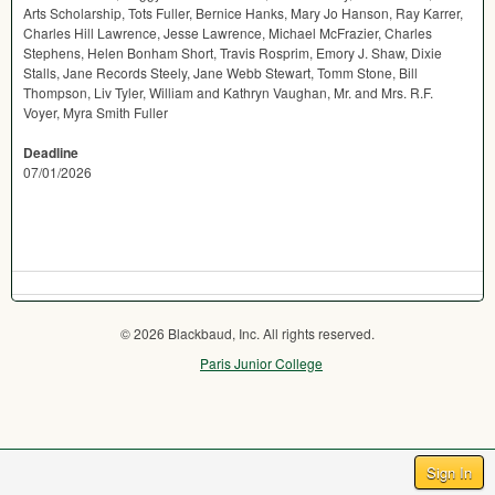
Arts Scholarship, Tots Fuller, Bernice Hanks, Mary Jo Hanson, Ray Karrer,
Charles Hill Lawrence, Jesse Lawrence, Michael McFrazier, Charles
Stephens, Helen Bonham Short, Travis Rosprim, Emory J. Shaw, Dixie
Stalls, Jane Records Steely, Jane Webb Stewart, Tomm Stone, Bill
Thompson, Liv Tyler, William and Kathryn Vaughan, Mr. and Mrs. R.F.
Voyer, Myra Smith Fuller
Deadline
07/01/2026
© 2026 Blackbaud, Inc. All rights reserved.
Paris Junior College
Sign In