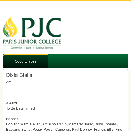
Opportunities
Dixie Stalls
Art
Award
To Be Determined
Scopes
Bob and Margie Allen, Art Scholarship, Margaret Baker, Ruby Thomas,
Bassano-Stone, Peggy Powell Cameron, Paul Denney, Francis Ellis, Fine