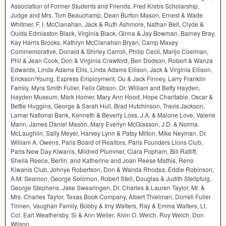
Association of Former Students and Friends, Fred Krebs Scholarship,
Judge and Mrs. Tom Beauchamp, Dean Burton Mason, Ernest & Wade
Whitmer, F. I. McClanahan, Jack & Ruth Ashmore, Nathan Bell, Clyde &
Ouida Edmiaston Black, Virginia Black, Ginna & Jay Bowman, Barney Bray,
Kay Harris Brooks, Kathryn McClanahan Bryan, Camp Maxey
Commemorative, Donald & Shirley Carroll, Philip Cecil, Marijo Coelman,
Phil & Jean Cook, Don & Virginia Crawford, Ben Dodson, Robert & Wanza
Edwards, Linda Adams Ellis, Linda Adams Ellison, Jack & Virginia Ellison,
Erickson/Young, Express Employment, Ou & Jack Finney, Larry Franklin
Family, Myra Smith Fuller, Felix Gibson, Dr. William and Betty Hayden,
Hayden Museum, Mark Homer, Mary Ann Hood, Hope Charitable, Oscar &
Bettie Huggins, George & Sarah Hull, Brad Hutchinson, Travis Jackson,
Lamar National Bank, Kenneth & Beverly Loss, J.A. & Malone Love, Valerie
Mann, James Daniel Mason, Mary Everlyn McGlasson, J.D. & Norma
McLaughlin, Sally Meyer, Harvey Lynn & Patsy Milton, Mike Neyman, Dr.
William A. Owens, Paris Board of Realtors, Paris Founders Lions Club,
Paris New Day Kiwanis, Mildred Plummer, Clara Popham, Bill Ratliff,
Sheila Reece, Berlin, and Katherine and Joan Reese Mathis, Reno
Kiwanis Club, Johnye Robertson, Don & Wanda Rhodes, Eddie Robinson,
A.M. Seamon, George Solomon, Robert Stell, Douglas & Judith Stellpfulg,
George Stephens, Jake Swearingen, Dr. Charles & Lauren Taylor, Mr. &
Mrs. Charles Taylor, Texas Book Company, Albert Thielman, Dorrell Fuller
Tinnen, Vaughan Family, Bobby & Imy Walters, Ray & Emma Walters, Lt.
Col. Earl Weathersby, Si & Ann Weiler, Alvin O. Welch, Roy Welch, Don
Wilson