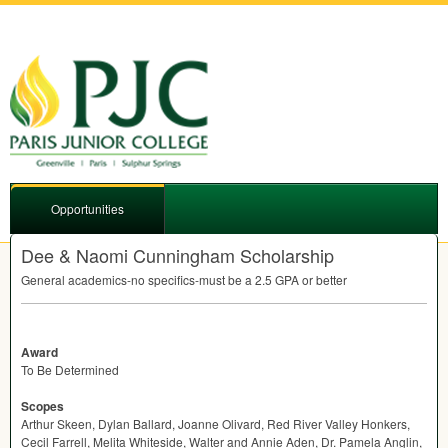
Opportunities
Dee & Naomi Cunningham Scholarship
General academics-no specifics-must be a 2.5
GPA
or better
Award
To Be Determined
Scopes
Arthur Skeen, Dylan Ballard, Joanne Olivard, Red River Valley Honkers,
Cecil Farrell, Melita Whiteside, Walter and Annie Aden, Dr. Pamela Anglin,