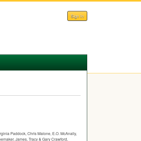
Sign In
irginia Paddock, Chris Malone, E.O. McAnally,
oemaker, James, Tracy & Gary Crawford,