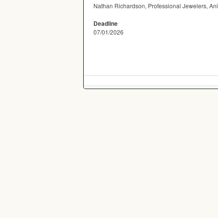
Nathan Richardson, Professional Jewelers, An
Deadline
07/01/2026