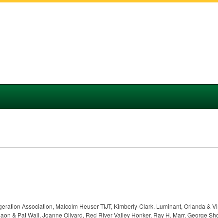
rigeration Association, Malcolm Heuser TIJT, Kimberly-Clark, Luminant, Orlanda & V
aon & Pat Wall, Joanne Olivard, Red River Valley Honker, Ray H. Marr, George Sh