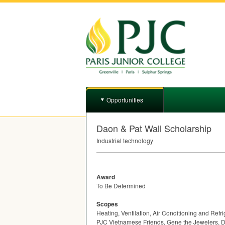
Opportunities
Daon & Pat Wall Scholarship
Industrial technology
Award
To Be Determined
Scopes
Heating, Ventilation, Air Conditioning and Ref
PJC Vietnamese Friends, Gene the Jewelers, D