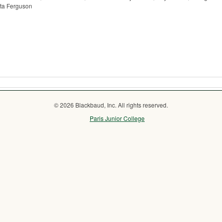
ita Ferguson
© 2026 Blackbaud, Inc. All rights reserved.
Paris Junior College