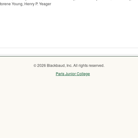
ctorene Young, Henry P. Yeager
© 2026 Blackbaud, Inc. All rights reserved.
Paris Junior College