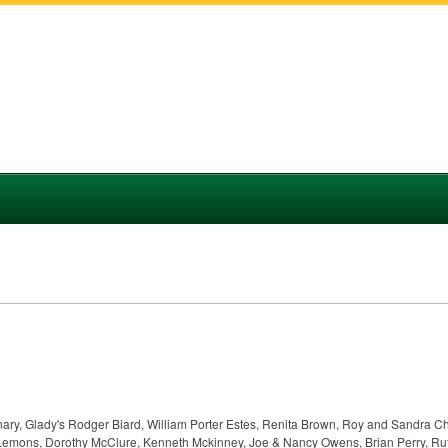
anary, Glady's Rodger Biard, William Porter Estes, Renita Brown, Roy and Sandra C
 Lemons, Dorothy McClure, Kenneth Mckinney, Joe & Nancy Owens, Brian Perry, Rut