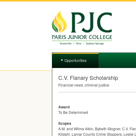
Opportunities
C.V. Flanary Scholarship
Financial need, criminal justice
Award
To Be Determined
Scopes
A.M. and Wilma Aikin, Bybeth Stogner, C.V. Fl
Kildahl, Lamar County Crime Stoppers, Leslie