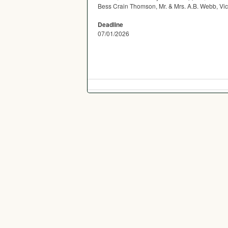
Bess Crain Thomson, Mr. & Mrs. A.B. Webb, Vi
Deadline
07/01/2026