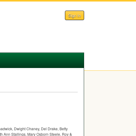
Sign In
hadwick, Dwight Chaney, Del Drake, Betty
h Ann Stallings, Mary Osborn Steele, Roy &