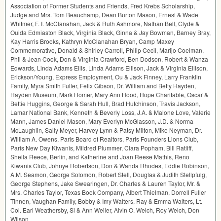
Association of Former Students and Friends, Fred Krebs Scholarship,
Judge and Mrs. Tom Beauchamp, Dean Burton Mason, Ernest & Wade
Whitmer, F. I. McClanahan, Jack & Ruth Ashmore, Nathan Bell, Clyde &
Ouida Edmiaston Black, Virginia Black, Ginna & Jay Bowman, Barney Bray,
Kay Harris Brooks, Kathryn McClanahan Bryan, Camp Maxey
Commemorative, Donald & Shirley Carroll, Philip Cecil, Marijo Coelman,
Phil & Jean Cook, Don & Virginia Crawford, Ben Dodson, Robert & Wanza
Edwards, Linda Adams Ellis, Linda Adams Ellison, Jack & Virginia Ellison,
Erickson/Young, Express Employment, Ou & Jack Finney, Larry Franklin
Family, Myra Smith Fuller, Felix Gibson, Dr. William and Betty Hayden,
Hayden Museum, Mark Homer, Mary Ann Hood, Hope Charitable, Oscar &
Bettie Huggins, George & Sarah Hull, Brad Hutchinson, Travis Jackson,
Lamar National Bank, Kenneth & Beverly Loss, J.A. & Malone Love, Valerie
Mann, James Daniel Mason, Mary Everlyn McGlasson, J.D. & Norma
McLaughlin, Sally Meyer, Harvey Lynn & Patsy Milton, Mike Neyman, Dr.
William A. Owens, Paris Board of Realtors, Paris Founders Lions Club,
Paris New Day Kiwanis, Mildred Plummer, Clara Popham, Bill Ratliff,
Sheila Reece, Berlin, and Katherine and Joan Reese Mathis, Reno
Kiwanis Club, Johnye Robertson, Don & Wanda Rhodes, Eddie Robinson,
A.M. Seamon, George Solomon, Robert Stell, Douglas & Judith Stellpfulg,
George Stephens, Jake Swearingen, Dr. Charles & Lauren Taylor, Mr. &
Mrs. Charles Taylor, Texas Book Company, Albert Thielman, Dorrell Fuller
Tinnen, Vaughan Family, Bobby & Imy Walters, Ray & Emma Walters, Lt.
Col. Earl Weathersby, Si & Ann Weiler, Alvin O. Welch, Roy Welch, Don
Wilson