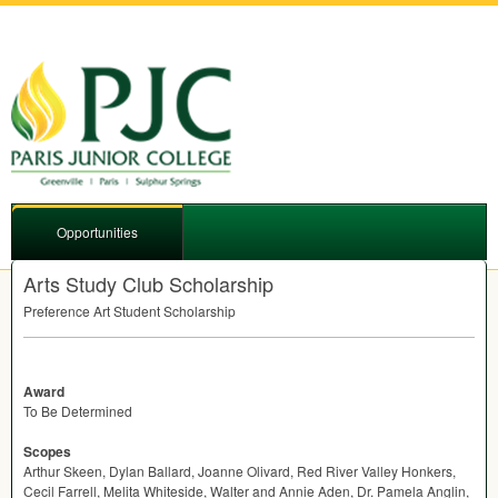
Opportunities
Arts Study Club Scholarship
Preference Art Student Scholarship
Award
To Be Determined
Scopes
Arthur Skeen, Dylan Ballard, Joanne Olivard, Red River Valley Honkers,
Cecil Farrell, Melita Whiteside, Walter and Annie Aden, Dr. Pamela Anglin,