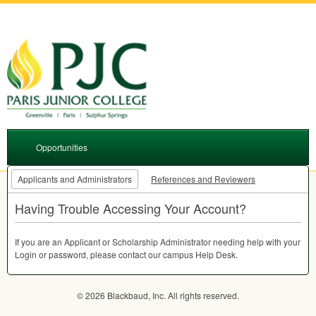
Opportunities
Applicants and Administrators
References and Reviewers
Having Trouble Accessing Your Account?
If you are an Applicant or Scholarship Administrator needing help with your
Login or password, please contact our campus Help Desk.
© 2026 Blackbaud, Inc. All rights reserved.